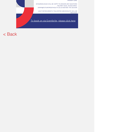
< Back