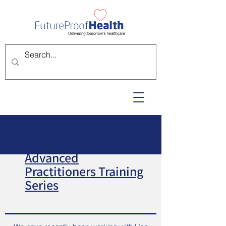
Advanced
Practitioners Training
Series