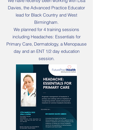
We have recently been working with Lisa
Davies, the Advanced Practice Educator
lead for Black Country and West
Birmingham.
We planned for 4 training sessions
including Headaches: Essentials for
Primary Care, Dermatology, a Menopause
day and an ENT 1/2 day education
session.