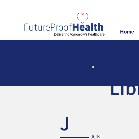
Home
Lib
J
JCN