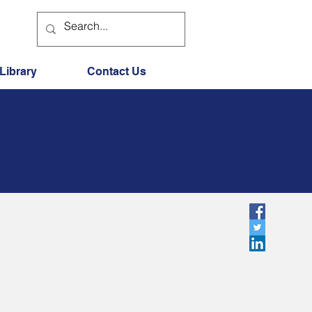
Library
Contact Us