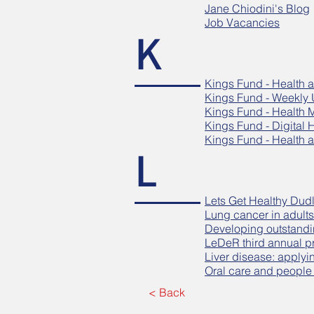
Jane Chiodini's Blog
Job Vacancies
K
Kings Fund - Health a
Kings Fund - Weekly
Kings Fund - Health 
Kings Fund - Digital 
Kings Fund - Health a
L
Lets Get Healthy Dud
Lung cancer in adults
Developing outstandi
LeDeR third annual p
Liver disease: applyi
Oral care and people w
< Back