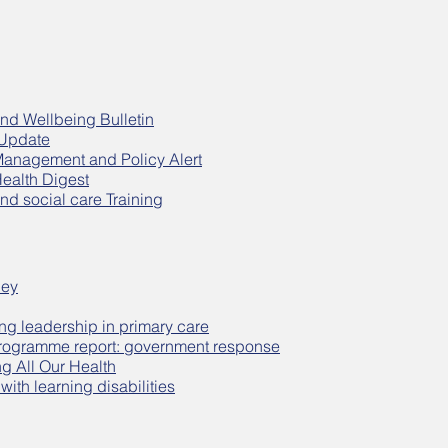
nd Wellbeing Bulletin
 Update
Management and Policy Alert
Health Digest
nd social care Training
ley
ng leadership in primary care
rogramme report: government response
ng All Our Health
ith learning disabilities