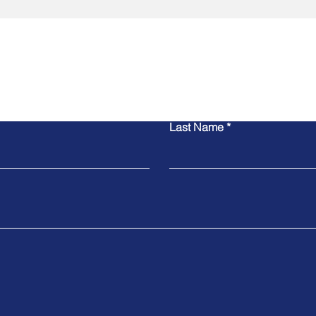
Contact Us
Last Name