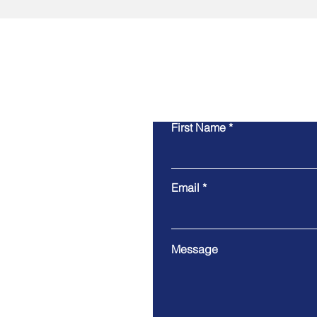
First Name
Email
Message