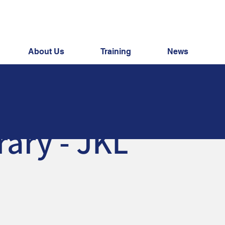
About Us
Training
News
rary - JKL